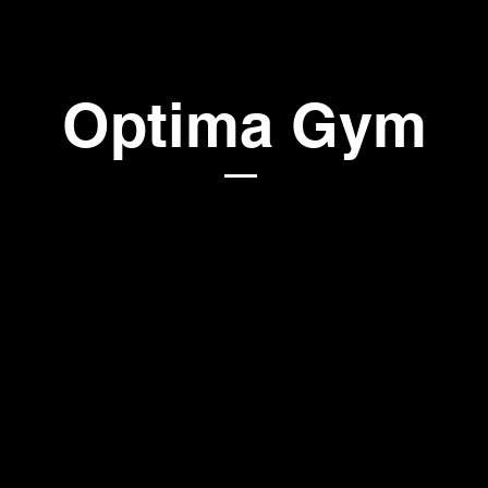
Optima Gym